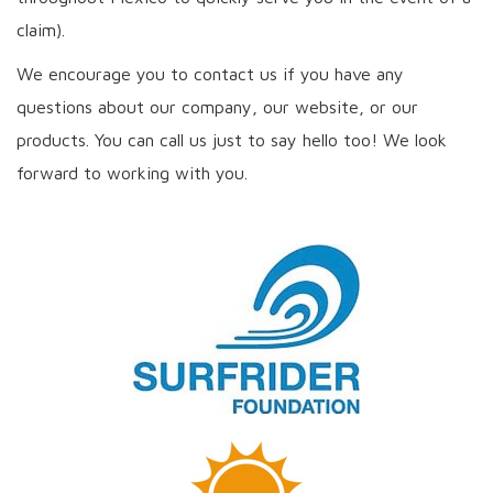
claim).
We encourage you to contact us if you have any
questions about our company, our website, or our
products. You can call us just to say hello too! We look
forward to working with you.