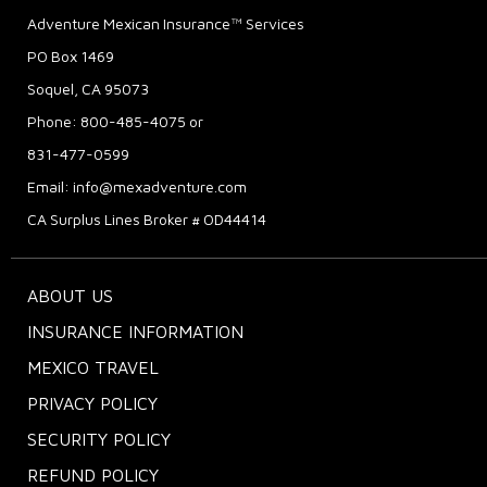
Adventure Mexican Insurance™ Services
PO Box 1469
Soquel, CA 95073
Phone: 800-485-4075 or
831-477-0599
Email:
info@mexadventure.com
CA Surplus Lines Broker # OD44414
ABOUT US
INSURANCE INFORMATION
MEXICO TRAVEL
PRIVACY POLICY
SECURITY POLICY
REFUND POLICY