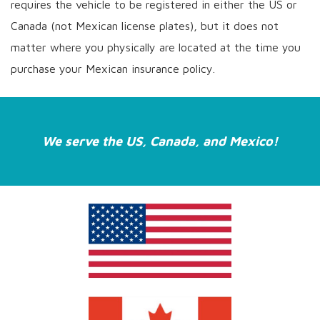
requires the vehicle to be registered in either the US or
Canada (not Mexican license plates), but it does not
matter where you physically are located at the time you
purchase your Mexican insurance policy.
We serve the US, Canada, and Mexico!