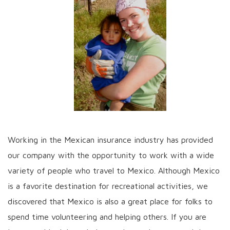
Working in the Mexican insurance industry has provided
our company with the opportunity to work with a wide
variety of people who travel to Mexico. Although Mexico
is a favorite destination for recreational activities, we
discovered that Mexico is also a great place for folks to
spend time volunteering and helping others. If you are