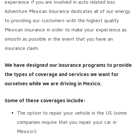
experience if you are involved in auto related loss.
Adventure Mexican Insurance dedicates all of our energy
to providing our customers with the highest quality
Mexican insurance in order to make your experience as
smooth as possible in the event that you have an
insurance claim.
We have designed our insurance programs to provide
the types of coverage and services we want for
ourselves while we are driving in Mexico.
Some of these coverages include:
The option to repair your vehicle in the US (some
companies require that you repair your car in
Mexico!)