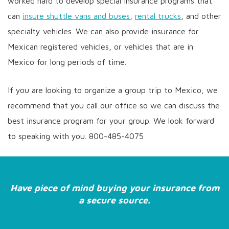
worked hard to develop special insurance programs that
can
insure shuttle vans and buses
,
rental trucks
, and other
specialty vehicles. We can also provide insurance for
Mexican registered vehicles, or vehicles that are in
Mexico for long periods of time.
If you are looking to organize a group trip to Mexico, we
recommend that you call our office so we can discuss the
best insurance program for your group. We look forward
to speaking with you. 800-485-4075
Have piece of mind buying your insurance from
a secure source.