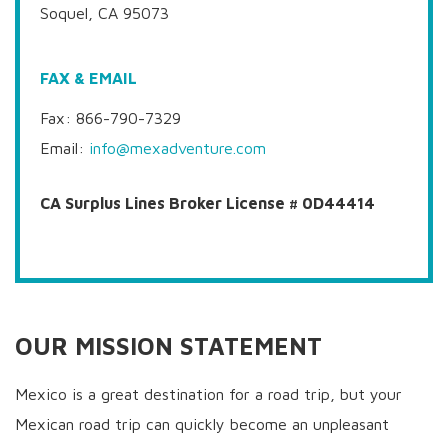
Soquel, CA 95073
FAX & EMAIL
Fax: 866-790-7329
Email:
info@mexadventure.com
CA Surplus Lines Broker License # 0D44414
OUR MISSION STATEMENT
Mexico is a great destination for a road trip, but your
Mexican road trip can quickly become an unpleasant