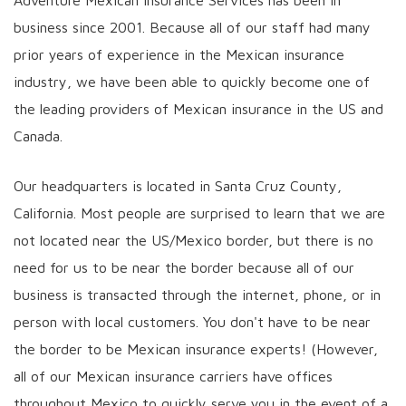
Adventure Mexican Insurance Services has been in
business since 2001. Because all of our staff had many
prior years of experience in the Mexican insurance
industry, we have been able to quickly become one of
the leading providers of Mexican insurance in the US and
Canada.
Our headquarters is located in Santa Cruz County,
California. Most people are surprised to learn that we are
not located near the US/Mexico border, but there is no
need for us to be near the border because all of our
business is transacted through the internet, phone, or in
person with local customers. You don't have to be near
the border to be Mexican insurance experts! (However,
all of our Mexican insurance carriers have offices
throughout Mexico to quickly serve you in the event of a