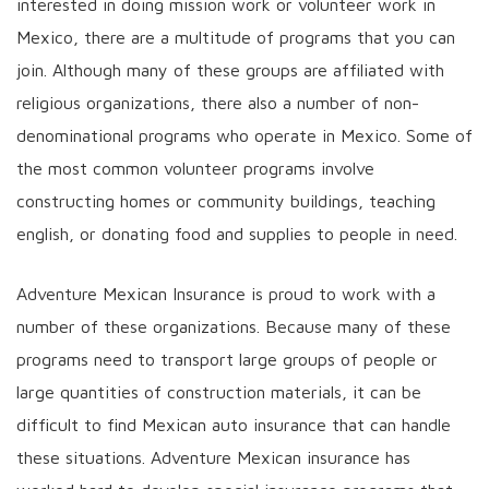
interested in doing mission work or volunteer work in
Mexico, there are a multitude of programs that you can
join. Although many of these groups are affiliated with
religious organizations, there also a number of non-
denominational programs who operate in Mexico. Some of
the most common volunteer programs involve
constructing homes or community buildings, teaching
english, or donating food and supplies to people in need.
Adventure Mexican Insurance is proud to work with a
number of these organizations. Because many of these
programs need to transport large groups of people or
large quantities of construction materials, it can be
difficult to find Mexican auto insurance that can handle
these situations. Adventure Mexican insurance has