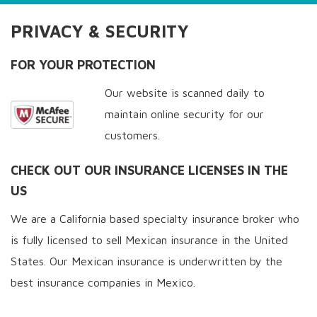
PRIVACY & SECURITY
FOR YOUR PROTECTION
Our website is scanned daily to
maintain online security for our
customers.
CHECK OUT OUR INSURANCE LICENSES IN THE
US
We are a California based specialty insurance broker who
is fully licensed to sell Mexican insurance in the United
States. Our Mexican insurance is underwritten by the
best insurance companies in Mexico.