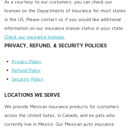
As a courtesy to our customers, you can check our
licenses on the Departments of Insurance for most states
in the US. Please contact us if you would like additional
information on our insurance license status in your state.
Check our insurance licenses.
PRIVACY, REFUND, & SECURITY POLICIES
Privacy Policy
Refund Policy
Security Policy
LOCATIONS WE SERVE
We provide Mexican insurance products for customers
across the United Sates, in Canada, and ex pats who
currently live in Mexico. Our Mexican auto insurance