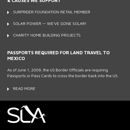
& CAUSES WE SUPPORT
SURFRIDER FOUNDATION RETAIL MEMBER
SOLAR POWER — WE'VE GONE SOLAR!
CHARITY HOME BUILDING PROJECTS
PASSPORTS REQUIRED FOR LAND TRAVEL TO
MEXICO
As of June 1, 2009, the US Border Officials are requiring
Passports or Pass Cards to cross the border back into the US.
READ MORE