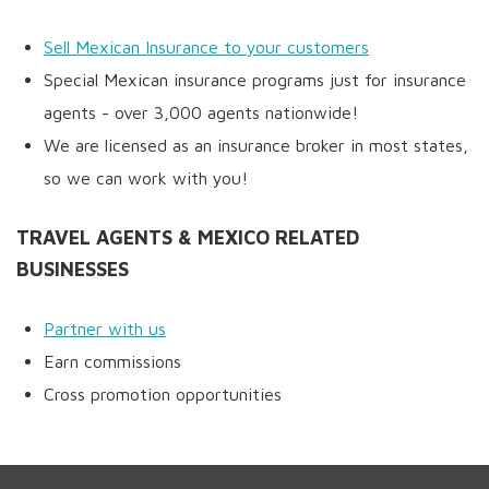
Sell Mexican Insurance to your customers
Special Mexican insurance programs just for insurance
agents - over 3,000 agents nationwide!
We are licensed as an insurance broker in most states,
so we can work with you!
TRAVEL AGENTS & MEXICO RELATED
BUSINESSES
Partner with us
Earn commissions
Cross promotion opportunities