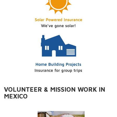
VOLUNTEER & MISSION WORK IN
MEXICO