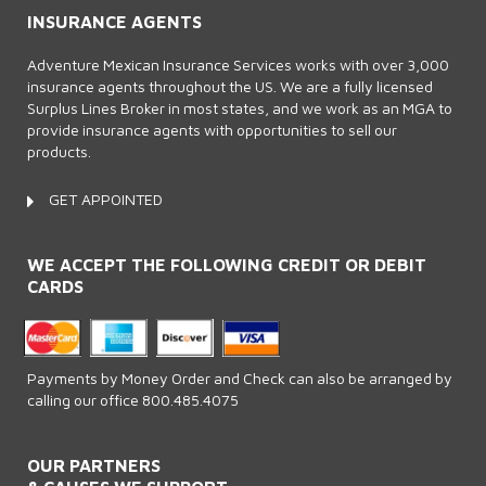
INSURANCE AGENTS
Adventure Mexican Insurance Services works with over 3,000
insurance agents throughout the US. We are a fully licensed
Surplus Lines Broker in most states, and we work as an MGA to
provide insurance agents with opportunities to sell our
products.
GET APPOINTED
WE ACCEPT THE FOLLOWING CREDIT OR DEBIT
CARDS
Payments by Money Order and Check can also be arranged by
calling our office 800.485.4075
OUR PARTNERS