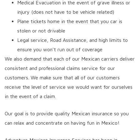
Medical Evacuation in the event of grave illness or
injury (does not have to be vehicle related)
Plane tickets home in the event that you car is
stolen or not drivable
Legal service, Road Assistance, and high limits to
ensure you won't run out of coverage
We also demand that each of our Mexican carriers deliver
consistent and professional claims service for our
customers. We make sure that all of our customers
receive the level of service we would want for ourselves
in the event of a claim.
Our goal is to provide quality Mexican insurance so you
can relax and concentrate on having fun in Mexico!