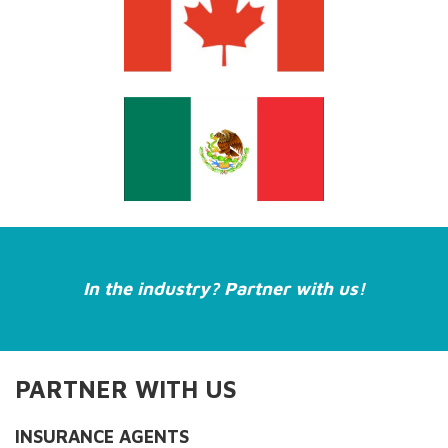
In the industry? Partner with us!
PARTNER WITH US
INSURANCE AGENTS