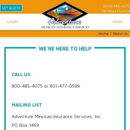
(800) 485-4075
GET QUOTE
Se Habla
Espanol
LOGIN
MENU
Home
/
About Us
WE'RE HERE TO HELP
CALL US
800-485-4075 or 831-477-0599
MAILING LIST
Adventure Mexican Insurance Services, Inc.
PO Box 1469