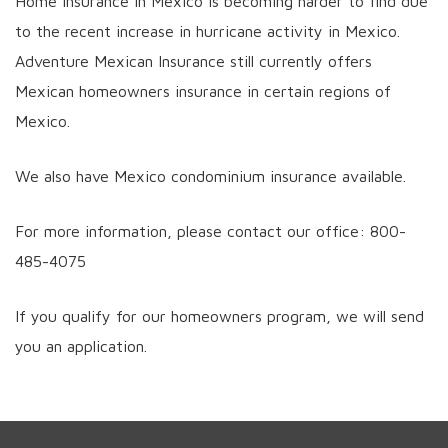
Home insurance in Mexico is becoming harder to find due
to the recent increase in hurricane activity in Mexico.
Adventure Mexican Insurance still currently offers
Mexican homeowners insurance in certain regions of
Mexico.
We also have Mexico condominium insurance available.
For more information, please contact our office: 800-
485-4075
If you qualify for our homeowners program, we will send
you an application.