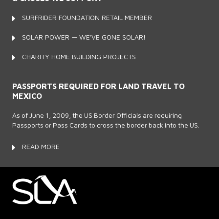
SURFRIDER FOUNDATION RETAIL MEMBER
SOLAR POWER — WE'VE GONE SOLAR!
CHARITY HOME BUILDING PROJECTS
PASSPORTS REQUIRED FOR LAND TRAVEL TO
MEXICO
As of June 1, 2009, the US Border Officials are requiring
Passports or Pass Cards to cross the border back into the US.
READ MORE