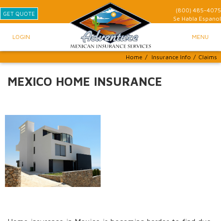
(800) 485-4075
GET QUOTE
Se Habla
Espanol
LOGIN
MENU
Home
/
Insurance Info
/
Claims
MEXICO HOME INSURANCE