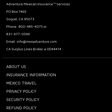
Adventure Mexican Insurance™ Services
PO Box 1469
Soquel, CA 95073
Phone: 800-485-4075 or
831-477-0599
Email:
info@mexadventure.com
CA Surplus Lines Broker # OD44414
ABOUT US
INSURANCE INFORMATION
MEXICO TRAVEL
PRIVACY POLICY
SECURITY POLICY
REFUND POLICY