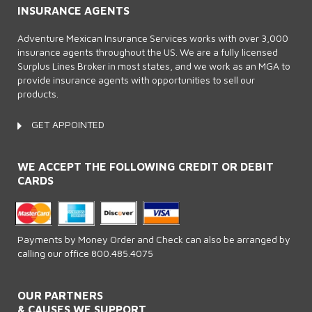
INSURANCE AGENTS
Adventure Mexican Insurance Services works with over 3,000
insurance agents throughout the US. We are a fully licensed
Surplus Lines Broker in most states, and we work as an MGA to
provide insurance agents with opportunities to sell our
products.
GET APPOINTED
WE ACCEPT THE FOLLOWING CREDIT OR DEBIT
CARDS
Payments by Money Order and Check can also be arranged by
calling our office 800.485.4075
OUR PARTNERS
& CAUSES WE SUPPORT