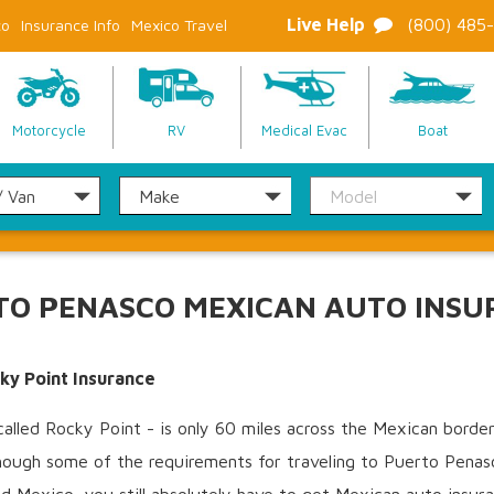
Live Help
(800) 485
co
Insurance Info
Mexico Travel
Motorcycle
RV
Medical Evac
Boat
TO PENASCO MEXICAN AUTO INSU
ky Point Insurance
lled Rocky Point - is only 60 miles across the Mexican border 
hough some of the requirements for traveling to Puerto Penasco