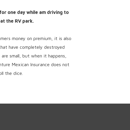
 for one day while am driving to
 at the RV park.
omers money on premium, it is also
 that have completely destroyed
 are small, but when it happens,
enture Mexican Insurance does not
ll the dice.