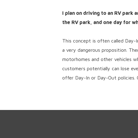
I plan on driving to an RV park 
the RV park, and one day for whe
This concept is often called Day-
a very dangerous proposition. The
motorhomes and other vehicles whi
customers potentially can lose ev
offer Day-In or Day-Out policies. 