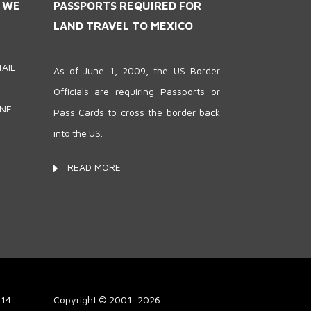
S WE
PASSPORTS REQUIRED FOR
LAND TRAVEL TO MEXICO
AIL
As of June 1, 2009, the US Border
Officials are requiring Passports or
ONE
Pass Cards to cross the border back
into the US.
READ MORE
414
Copyright © 2001–2026