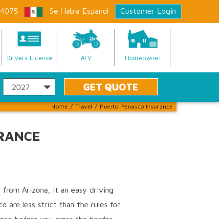
-4075
Se Habla Espanol
Customer Login
Drivers License
ATV
Homeowner
Home
/
Travel
/
Puerto Penasco Insurance
RANCE
from Arizona, it an easy driving
 are less strict than the rules for