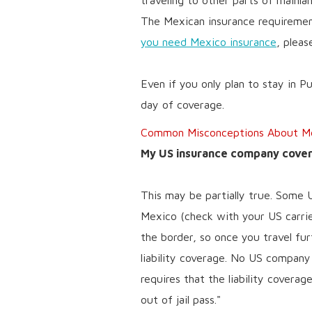
traveling to other parts of mainla
The Mexican insurance requirement
you need Mexico insurance
, pleas
Even if you only plan to stay in P
day of coverage.
Common Misconceptions About Mex
My US insurance company covers
This may be partially true. Some 
Mexico (check with your US carrier
the border, so once you travel fur
liability coverage. No US compan
requires that the liability covera
out of jail pass."