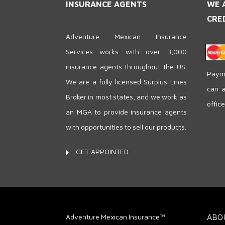
INSURANCE AGENTS
WE 
CRE
Adventure Mexican Insurance
Services works with over 3,000
insurance agents throughout the US.
Payme
We are a fully licensed Surplus Lines
can a
Broker in most states, and we work as
offic
an MGA to provide insurance agents
with opportunities to sell our products.
GET APPOINTED
Adventure Mexican Insurance™
ABO