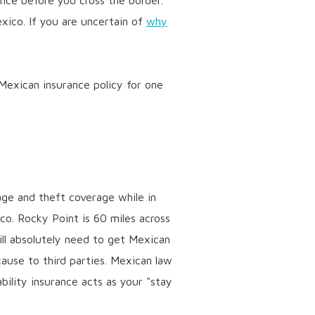
ance before you cross the border.
ico. If you are uncertain of
why
 Mexican insurance policy for one
age and theft coverage while in
ico. Rocky Point is 60 miles across
ill absolutely need to get Mexican
use to third parties. Mexican law
bility insurance acts as your "stay