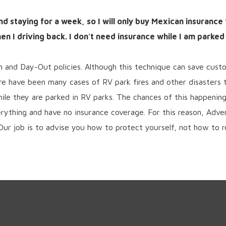
and staying for a week, so I will only buy Mexican insurance
n I driving back. I don't need insurance while I am parked
In and Day-Out policies. Although this technique can save cust
re have been many cases of RV park fires and other disasters
le they are parked in RV parks. The chances of this happening
erything and have no insurance coverage. For this reason, Adv
Our job is to advise you how to protect yourself, not how to ro