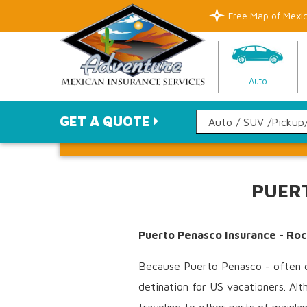
Free Map of Mexi
Auto
GET A QUOTE
PUER
Puerto Penasco Insurance - Roc
Because Puerto Penasco - often ca
detination for US vacationers. Alt