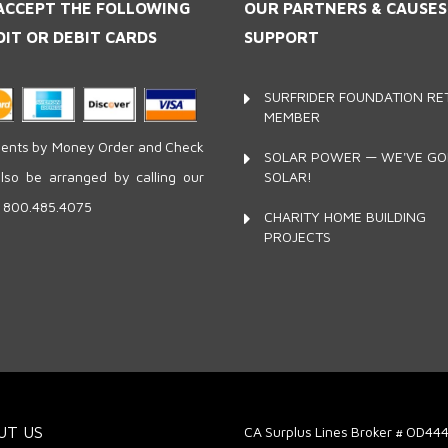
ACCEPT THE FOLLOWING
OUR PARTNERS
& CAUSE
DIT OR DEBIT CARDS
SUPPORT
SURFRIDER FOUNDATION RET
MEMBER
nts by Money Order and Check
SOLAR POWER — WE'VE G
SOLAR!
lso be arranged by calling our
e 800.485.4075
CHARITY HOME BUILDING
PROJECTS
UT US
CA Surplus Lines Broker # OD44