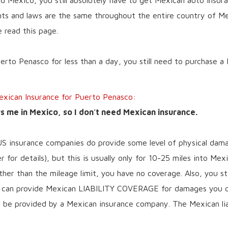
nd Mexico, you still absolutely have to get Mexican auto insur
s and laws are the same throughout the entire country of Mex
e read this page.
uerto Penasco for less than a day, you still need to purchase a
ican Insurance for Puerto Penasco:
 me in Mexico, so I don't need Mexican insurance.
US insurance companies do provide some level of physical dam
 for details), but this is usually only for 10-25 miles into Mex
ther than the mileage limit, you have no coverage. Also, you st
y can provide Mexican LIABILITY COVERAGE for damages you ca
ge be provided by a Mexican insurance company. The Mexican lia