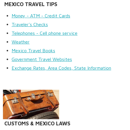
MEXICO TRAVEL TIPS
Money - ATM - Credit Cards
Traveler's Checks
Telephones - Cell phone service
Weather
Mexico Travel Books
Government Travel Websites
Exchange Rates, Area Codes, State Information
CUSTOMS & MEXICO LAWS