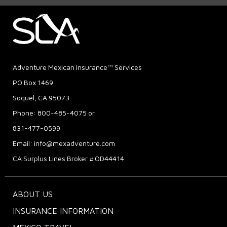
Adventure Mexican Insurance™ Services
PO Box 1469
Soquel, CA 95073
Phone: 800-485-4075 or
831-477-0599
Email:
info@mexadventure.com
CA Surplus Lines Broker # OD44414
ABOUT US
INSURANCE INFORMATION