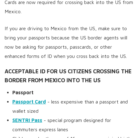
Cards are now required for crossing back into the US from
Mexico.
If you are driving to Mexico from the US, make sure to
bring your passports because the US border agents will
now be asking for passports, passcards, or other
enhanced forms of ID when you cross back into the US.
ACCEPTABLE ID FOR US CITIZENS CROSSING THE
BORDER FROM MEXICO INTO THE US
Passport
Passport Card
- less expensive than a passport and
wallet sized
SENTRI Pass
- special program designed for
commuters express lanes