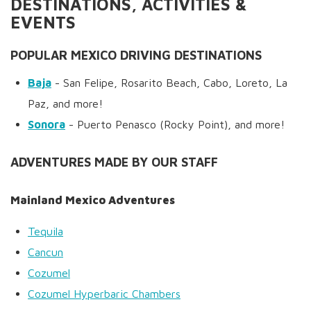
DESTINATIONS, ACTIVITIES &
EVENTS
POPULAR MEXICO DRIVING DESTINATIONS
Baja
- San Felipe, Rosarito Beach, Cabo, Loreto, La
Paz, and more!
Sonora
- Puerto Penasco (Rocky Point), and more!
ADVENTURES MADE BY OUR STAFF
Mainland Mexico Adventures
Tequila
Cancun
Cozumel
Cozumel Hyperbaric Chambers