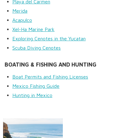
Playa del Carmen
Merida
Acapulco
Xel-Ha Marine Park
Exploring Cenotes in the Yucatan
Scuba Diving Cenotes
BOATING & FISHING AND HUNTING
Boat Permits and Fishing Licenses
Mexico Fishing Guide
Hunting in Mexico