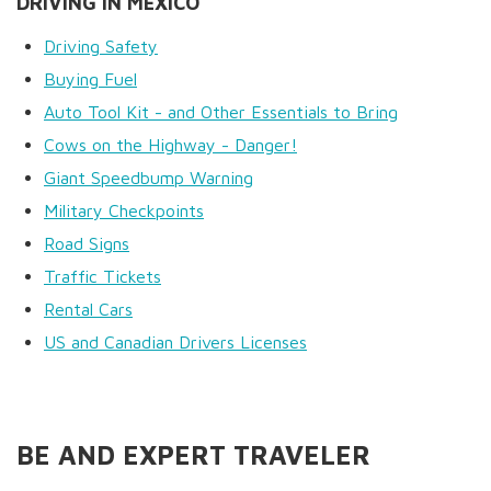
DRIVING IN MEXICO
Driving Safety
Buying Fuel
Auto Tool Kit - and Other Essentials to Bring
Cows on the Highway - Danger!
Giant Speedbump Warning
Military Checkpoints
Road Signs
Traffic Tickets
Rental Cars
US and Canadian Drivers Licenses
BE AND EXPERT TRAVELER