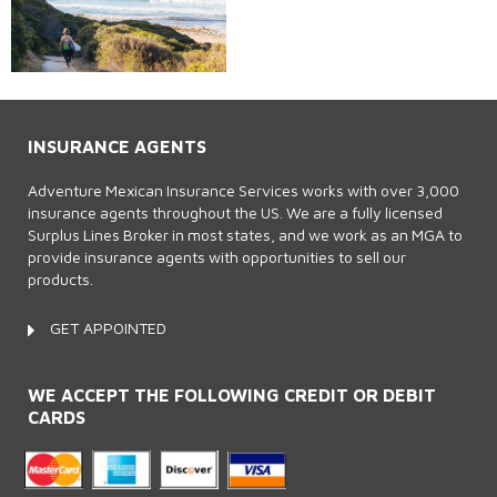
INSURANCE AGENTS
Adventure Mexican Insurance Services works with over 3,000
insurance agents throughout the US. We are a fully licensed
Surplus Lines Broker in most states, and we work as an MGA to
provide insurance agents with opportunities to sell our
products.
GET APPOINTED
WE ACCEPT THE FOLLOWING CREDIT OR DEBIT
CARDS