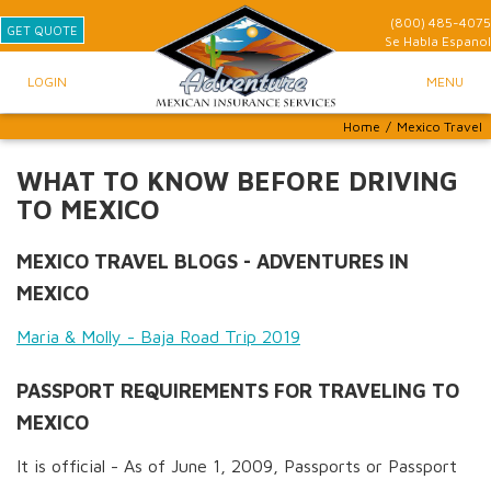
(800) 485-4075
GET QUOTE
Se Habla
Espanol
LOGIN
MENU
Home
/
Mexico Travel
WHAT TO KNOW BEFORE DRIVING
TO MEXICO
MEXICO TRAVEL BLOGS - ADVENTURES IN
MEXICO
Maria & Molly - Baja Road Trip 2019
PASSPORT REQUIREMENTS FOR TRAVELING TO
MEXICO
It is official - As of June 1, 2009, Passports or Passport