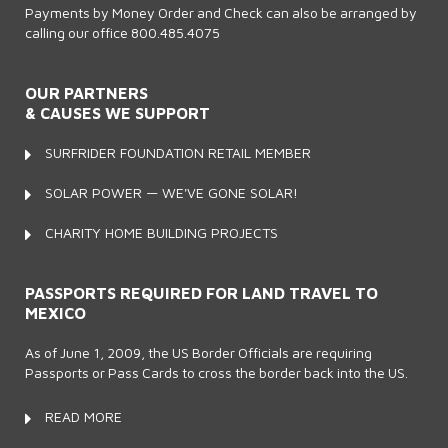
Payments by Money Order and Check can also be arranged by
calling our office 800.485.4075
OUR PARTNERS
& CAUSES WE SUPPORT
SURFRIDER FOUNDATION RETAIL MEMBER
SOLAR POWER — WE'VE GONE SOLAR!
CHARITY HOME BUILDING PROJECTS
PASSPORTS REQUIRED FOR LAND TRAVEL TO
MEXICO
As of June 1, 2009, the US Border Officials are requiring
Passports or Pass Cards to cross the border back into the US.
READ MORE