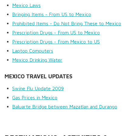
Mexico Laws
Bringing Items - From US to Mexico
Prohibited Items - Do Not Bring These to Mexico
Prescription Drugs - From US to Mexico
Prescription Drugs - From Mexico to US
Laptop Computers
Mexico Drinking Water
MEXICO TRAVEL UPDATES
Swine Flu Update 2009
Gas Prices in Mexico
Baluarte Bridge between Mazatlan and Durango