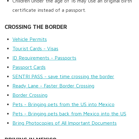
Children under the age of 16 may use an original birth
certificate instead of a passport.
CROSSING THE BORDER
Vehicle Permits
Tourist Cards - Visas
ID Requirements - Passports
Passport Cards
SENTRI PASS - save time crossing the border
Ready Lane - Faster Border Crossing
Border Crossing
Pets - Bringing pets from the US into Mexico
Pets - Bringing pets back from Mexico into the US
Bring Photocopies of All Important Documents