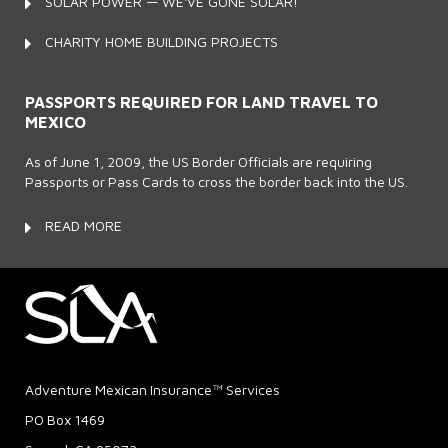
SOLAR POWER — WE'VE GONE SOLAR!
CHARITY HOME BUILDING PROJECTS
PASSPORTS REQUIRED FOR LAND TRAVEL TO
MEXICO
As of June 1, 2009, the US Border Officials are requiring
Passports or Pass Cards to cross the border back into the US.
READ MORE
Adventure Mexican Insurance™ Services
PO Box 1469