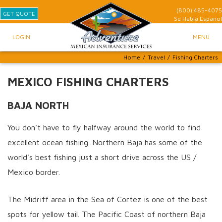
(800) 485-4075
GET QUOTE
Se Habla
Espanol
LOGIN
MENU
Home
/
Travel
/
Fishing Charters
MEXICO FISHING CHARTERS
BAJA NORTH
You don't have to fly halfway around the world to find
excellent ocean fishing. Northern Baja has some of the
world's best fishing just a short drive across the US /
Mexico border.
The Midriff area in the Sea of Cortez is one of the best
spots for yellow tail. The Pacific Coast of northern Baja