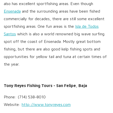
also has excellent sportfishing areas. Even though
Ensenada
and the surrounding areas have been fished
commercially for decades, there are still some excellent
sportfishing areas. One fun areas is the
Isla de Todos
Santos
which is also a world renowned big wave surfing
spot off the coast of Ensenada. Mostly great bottom
fishing, but there are also good kelp fishing spots and
opportunities for yellow tail and tuna at certain times of
the year.
Tony Reyes Fishing Tours - San Felipe, Baja
Phone: (714) 538-8010
Website:
http://www.tonyreyes.com