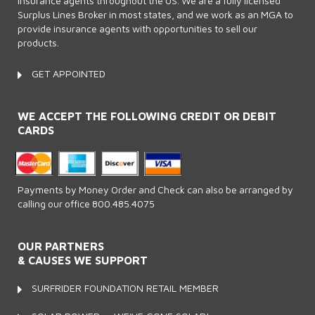
insurance agents throughout the US. We are a fully licensed
Surplus Lines Broker in most states, and we work as an MGA to
provide insurance agents with opportunities to sell our
products.
GET APPOINTED
WE ACCEPT THE FOLLOWING CREDIT OR DEBIT
CARDS
Payments by Money Order and Check can also be arranged by
calling our office 800.485.4075
OUR PARTNERS
& CAUSES WE SUPPORT
SURFRIDER FOUNDATION RETAIL MEMBER