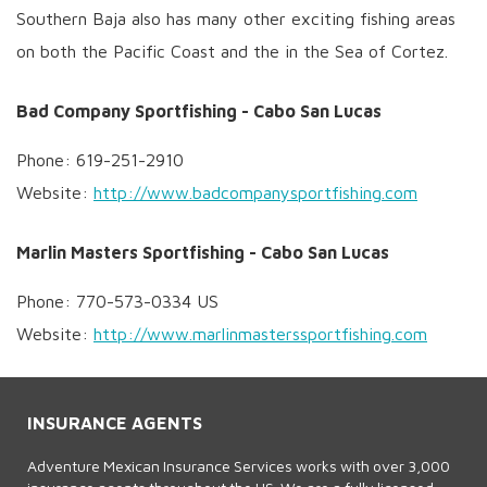
Southern Baja also has many other exciting fishing areas
on both the Pacific Coast and the in the Sea of Cortez.
Bad Company Sportfishing - Cabo San Lucas
Phone: 619-251-2910
Website:
http://www.badcompanysportfishing.com
Marlin Masters Sportfishing - Cabo San Lucas
Phone: 770-573-0334 US
Website:
http://www.marlinmasterssportfishing.com
INSURANCE AGENTS
Adventure Mexican Insurance Services works with over 3,000