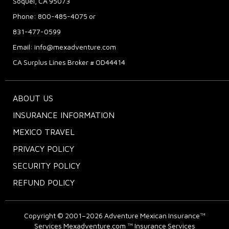
Soquel, CA 95073
Phone: 800-485-4075 or
831-477-0599
Email:
info@mexadventure.com
CA Surplus Lines Broker # OD44414
ABOUT US
INSURANCE INFORMATION
MEXICO TRAVEL
PRIVACY POLICY
SECURITY POLICY
REFUND POLICY
Copyright © 2001–2026
Adventure Mexican Insurance™
Services
Mexadventure.com ™ Insurance Services