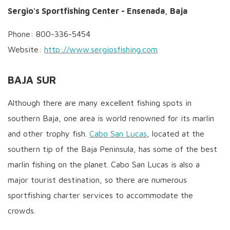
Sergio's Sportfishing Center - Ensenada, Baja
Phone: 800-336-5454
Website:
http://www.sergiosfishing.com
BAJA SUR
Although there are many excellent fishing spots in
southern Baja, one area is world renowned for its marlin
and other trophy fish.
Cabo San Lucas
, located at the
southern tip of the Baja Peninsula, has some of the best
marlin fishing on the planet. Cabo San Lucas is also a
major tourist destination, so there are numerous
sportfishing charter services to accommodate the
crowds.