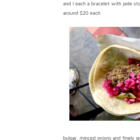
and I each a bracelet with jade s
around $20 each.
bulgar, minced onions and finely gr