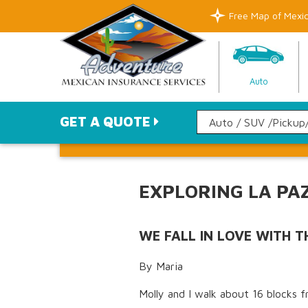
Free Map of Mexi
Auto
GET A QUOTE
EXPLORING LA PA
WE FALL IN LOVE WITH 
By Maria
Molly and I walk about 16 blocks f