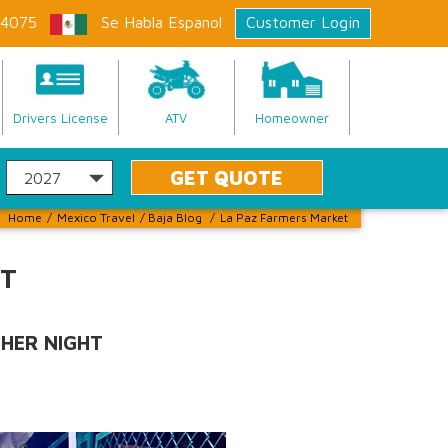
-4075
Se Habla Espanol
Customer Login
Drivers License
ATV
Homeowner
Home
/
Mexico Travel
/
Baja Blog
/
La Paz Farmers Market
ET
THER NIGHT