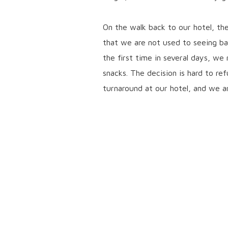
On the walk back to our hotel, th
that we are not used to seeing bac
the first time in several days, w
snacks. The decision is hard to re
turnaround at our hotel, and we a