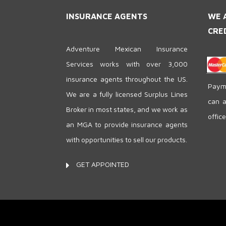
INSURANCE AGENTS
WE 
CRE
Adventure Mexican Insurance
Services works with over 3,000
insurance agents throughout the US.
Payme
We are a fully licensed Surplus Lines
can a
Broker in most states, and we work as
offic
an MGA to provide insurance agents
with opportunities to sell our products.
GET APPOINTED