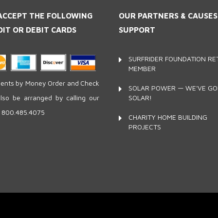
ACCEPT THE FOLLOWING
OUR PARTNERS
& CAUSE
DIT OR DEBIT CARDS
SUPPORT
SURFRIDER FOUNDATION RET
MEMBER
nts by Money Order and Check
SOLAR POWER — WE'VE G
SOLAR!
lso be arranged by calling our
e 800.485.4075
CHARITY HOME BUILDING
PROJECTS