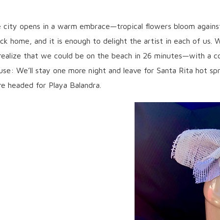
e city opens in a warm embrace—tropical flowers bloom against
k home, and it is enough to delight the artist in each of us. W
e realize that we could be on the beach in 26 minutes—with a c
fuse: We’ll stay one more night and leave for Santa Rita hot spr
re headed for Playa Balandra.