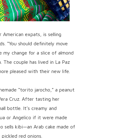
r American expats, is selling
s. “You should definitely move
e my change for a slice of almond
h. The couple has lived in La Paz
ore pleased with their new life.
emade “torito jarocho,” a peanut
era Cruz. After tasting her
l bottle. It’s creamy and
lua or Angelico if it were made
o sells kibi—an Arab cake made of
 pickled red onions.