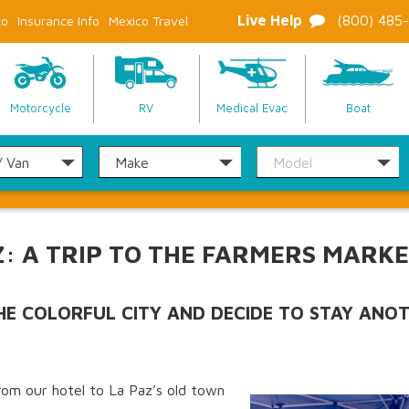
Live Help
(800) 485
co
Insurance Info
Mexico Travel
Motorcycle
RV
Medical Evac
Boat
Z: A TRIP TO THE FARMERS MARK
THE COLORFUL CITY AND DECIDE TO STAY ANO
rom our hotel to La Paz’s old town