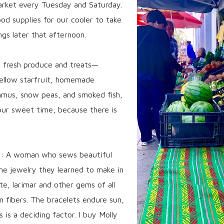
arket every Tuesday and Saturday.
od supplies for our cooler to take
ngs later that afternoon.
th fresh produce and treats—
yellow starfruit, homemade
mmus, snow peas, and smoked fish,
 our sweet time, because there is
s: A woman who sews beautiful
me jewelry they learned to make in
e, larimar and other gems of all
n fibers. The bracelets endure sun,
s is a deciding factor. I buy Molly