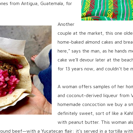
tones from Antigua, Guatemala, for
Another
couple at the market, this one olde
home-baked almond cakes and bread
here,” says the man, as he hands m
cake we’ll devour later at the beac
for 13 years now, and couldn’t be m
A woman offers samples of her hom
and coconut-derived liqueur from V
homemade concoction we buy a smal
definitely sweet, sort of like a Kah
with peanut butter. This woman als
ound beef—with a Yucatecan flair: it’s served in a tortilla with