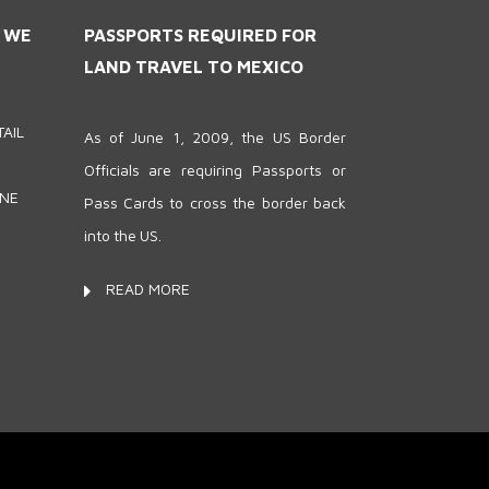
S WE
PASSPORTS REQUIRED FOR
LAND TRAVEL TO MEXICO
AIL
As of June 1, 2009, the US Border
Officials are requiring Passports or
ONE
Pass Cards to cross the border back
into the US.
READ MORE