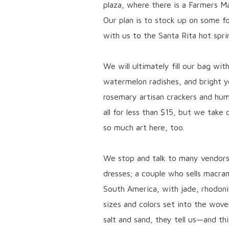
plaza, where there is a Farmers M
Our plan is to stock up on some fo
with us to the Santa Rita hot spri
We will ultimately fill our bag wi
watermelon radishes, and bright 
rosemary artisan crackers and hu
all for less than $15, but we take
so much art here, too.
We stop and talk to many vendor
dresses; a couple who sells macra
South America, with jade, rhodonit
sizes and colors set into the wove
salt and sand, they tell us—and thi