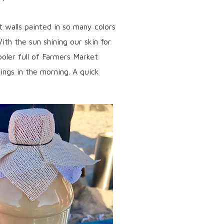
 walls painted in so many colors
ith the sun shining our skin for
ooler full of Farmers Market
ings in the morning. A quick