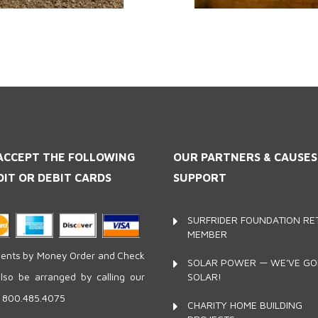
ACCEPT THE FOLLOWING
OUR PARTNERS
& CAUSE
DIT OR DEBIT CARDS
SUPPORT
SURFRIDER FOUNDATION RET
MEMBER
nts by Money Order and Check
SOLAR POWER — WE'VE G
SOLAR!
lso be arranged by calling our
e 800.485.4075
CHARITY HOME BUILDING