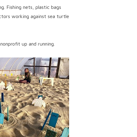
g. Fishing nets, plastic bags
actors working against sea turtle
nonprofit up and running.