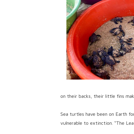
on their backs, their little fins m
Sea turtles have been on Earth fo
vulnerable to extinction. “The Leat