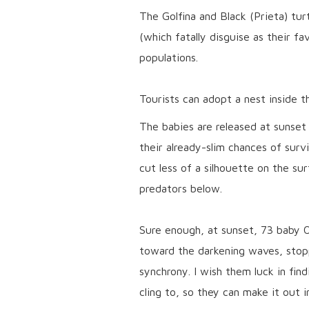
The Golfina and Black (Prieta) turt
(which fatally disguise as their fa
populations.
Tourists can adopt a nest inside t
The babies are released at sunset 
their already-slim chances of surviv
cut less of a silhouette on the su
predators below.
Sure enough, at sunset, 73 baby O
toward the darkening waves, stopp
synchrony. I wish them luck in fin
cling to, so they can make it out 