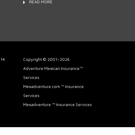
READ MORE
414
Copyright © 2001–2026
Adventure Mexican Insurance™
Services
Mexadventure.com ™ Insurance
Services
Mexadventure ™ Insurance Services