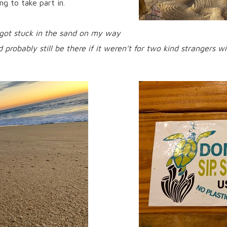
ng to take part in.
 got stuck in the sand on my way
d probably still be there if it weren’t for two kind strangers 