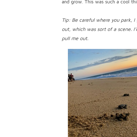
and grow. This was such a cool thi
Tip: Be careful where you park, I
out, which was sort of a scene. I’
pull me out.