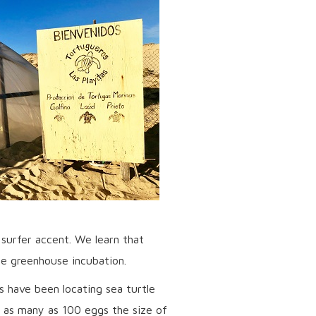
 surfer accent. We learn that
he greenhouse incubation.
s have been locating sea turtle
 as many as 100 eggs the size of