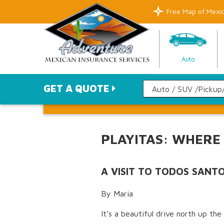
Free Map of Mexi
Auto
GET A QUOTE
PLAYITAS: WHERE
A VISIT TO TODOS SANT
By Maria
It’s a beautiful drive north up th