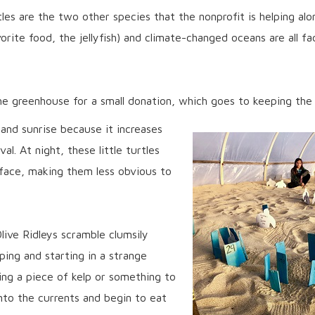
les are the two other species that the nonprofit is helping alon
vorite food, the jellyfish) and climate-changed oceans are all f
he greenhouse for a small donation, which goes to keeping the 
and sunrise because it increases
al. At night, these little turtles
rface, making them less obvious to
live Ridleys scramble clumsily
ing and starting in a strange
ding a piece of kelp or something to
into the currents and begin to eat