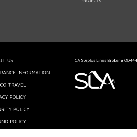
PROJECTS
UT US
CA Surplus Lines Broker # OD44
URANCE INFORMATION
ICO TRAVEL
ACY POLICY
RITY POLICY
UND POLICY