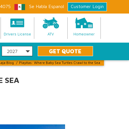
-4075
Se Habla Espanol
Customer Login
Drivers License
ATV
Homeowner
aja Blog
/
Playitas: Where Baby Sea Turtles Crawl to the Sea
E SEA