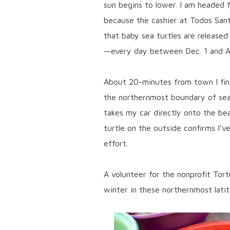
sun begins to lower. I am headed 
because the cashier at Todos Sant
that baby sea turtles are released
—every day between Dec. 1 and Ap
About 20-minutes from town I fin
the northernmost boundary of sea
takes my car directly onto the be
turtle on the outside confirms I’v
effort.
A volunteer for the nonprofit Tort
winter in these northernmost lati