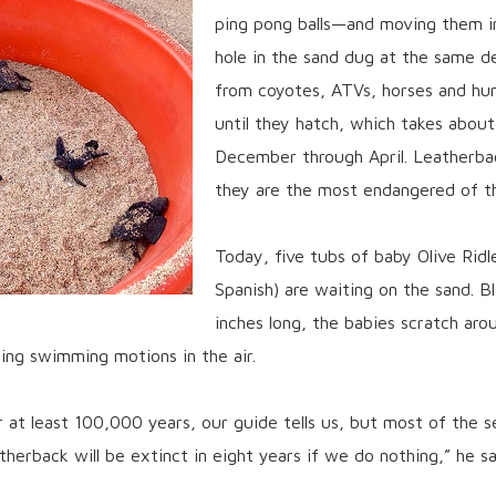
ping pong balls—and moving them in
hole in the sand dug at the same d
from coyotes, ATVs, horses and hu
until they hatch, which takes abou
December through April. Leatherba
they are the most endangered of th
Today, five tubs of baby Olive Ridle
Spanish) are waiting on the sand. B
inches long, the babies scratch aro
aking swimming motions in the air.
r at least 100,000 years, our guide tells us, but most of the 
herback will be extinct in eight years if we do nothing,” he say