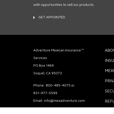
with opportunities to sell our products.
GET APPOINTED
Adventure Mexican Insurance™
ABO
Services
INS
PO Box 1469
MEX
Soquel, CA 95073
PRIV
Phone: 800-485-4075 or
SECU
831-477-0599
Email:
info@mexadventure.com
REF