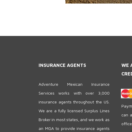
INSURANCE AGENTS
WE 
CRE
Adventure Mexican Insurance
Services works with over 3,000
insurance agents throughout the US.
Payme
We are a fully licensed Surplus Lines
can a
Broker in most states, and we work as
offic
an MGA to provide insurance agents