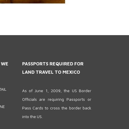
S WE
PASSPORTS REQUIRED FOR
LAND TRAVEL TO MEXICO
AIL
As of June 1, 2009, the US Border
Officials are requiring Passports or
ONE
Pass Cards to cross the border back
into the US.