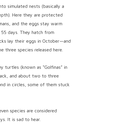
to simulated nests (basically a
epth). Here they are protected
mans, and the eggs stay warm
t 55 days. They hatch from
cks lay their eggs in October—and
e three species released here.
y turtles (known as “Golfinas” in
lack, and about two to three
und in circles, some of them stuck
seven species are considered
s. It is sad to hear.