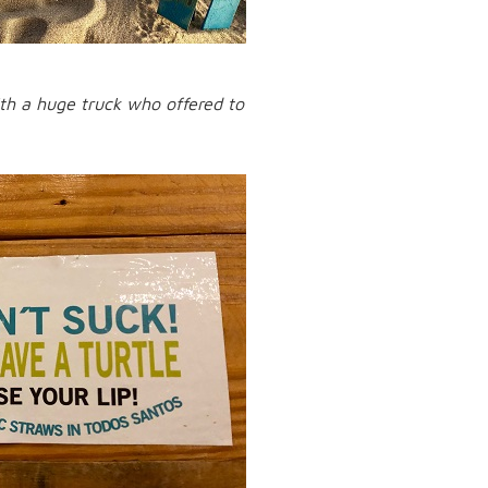
with a huge truck who offered to