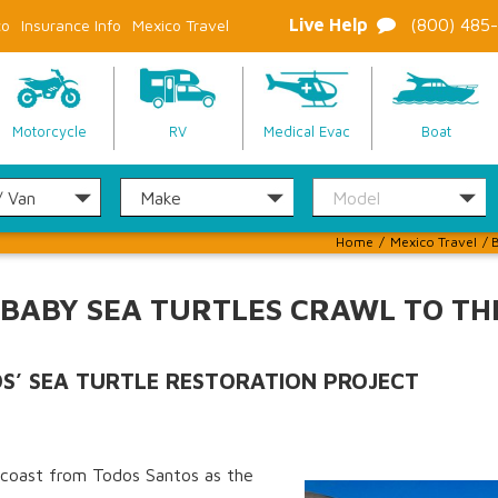
Live Help
(800) 485
co
Insurance Info
Mexico Travel
Motorcycle
RV
Medical Evac
Boat
Home
/
Mexico Travel
/
B
 BABY SEA TURTLES CRAWL TO TH
OS’ SEA TURTLE RESTORATION PROJECT
e coast from Todos Santos as the