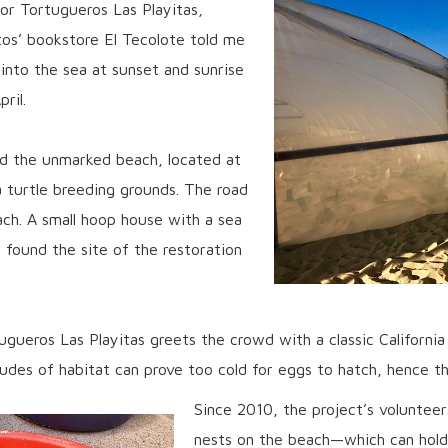
for Tortugueros Las Playitas,
os’ bookstore El Tecolote told me
 into the sea at sunset and sunrise
ril.
d the unmarked beach, located at
 turtle breeding grounds. The road
ach. A small hoop house with a sea
e found the site of the restoration
ugueros Las Playitas greets the crowd with a classic California
tudes of habitat can prove too cold for eggs to hatch, hence t
Since 2010, the project’s volunteer
nests on the beach—which can hold